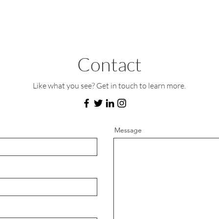
Contact
Like what you see? Get in touch to learn more.
Message