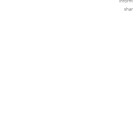
inform
shar