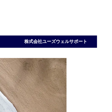
Ltd
株式会社ユーズウェルサポート