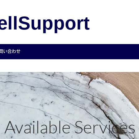
llSupport
Co.,
問い合わせ
Available Services