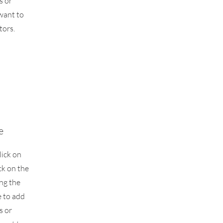
s or
want to
tors.
e
lick on
ck on the
ing the
 to add
s or