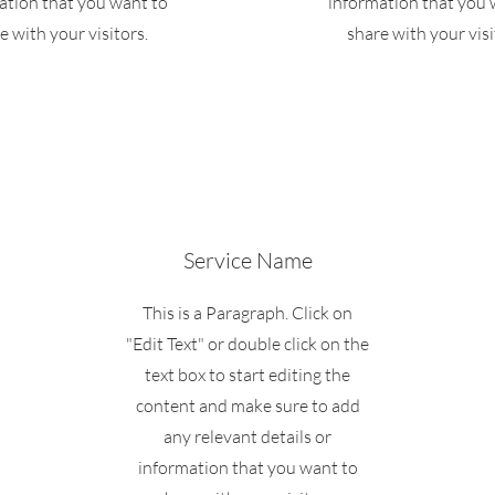
ation that you want to
information that you 
e with your visitors.
share with your visi
Service Name
This is a Paragraph. Click on
"Edit Text" or double click on the
text box to start editing the
content and make sure to add
any relevant details or
information that you want to