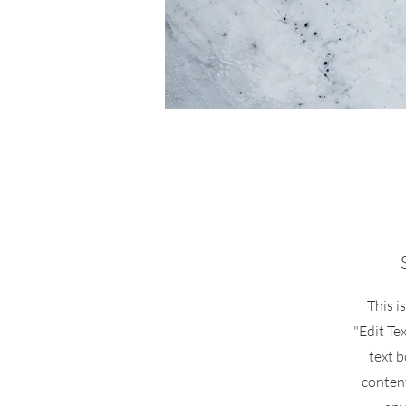
This i
"Edit Te
text b
conten