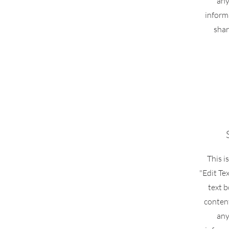
any
inform
shar
This i
"Edit Te
text b
conten
any