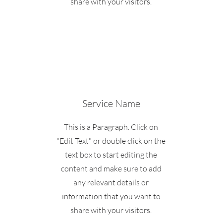
share with your visitors.
Service Name
This is a Paragraph. Click on
"Edit Text" or double click on the
text box to start editing the
content and make sure to add
any relevant details or
information that you want to
share with your visitors.