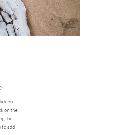
e
lick on
ck on the
ing the
 to add