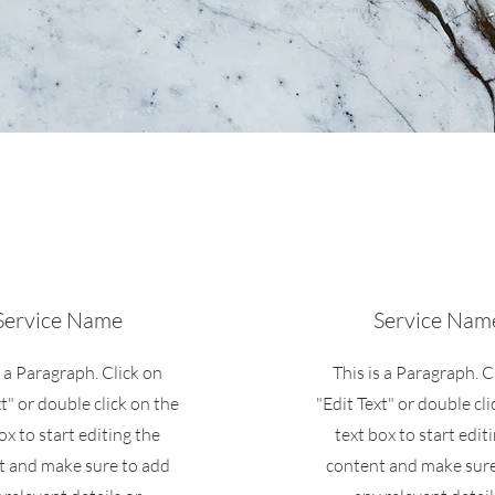
Service Name
Service Nam
s a Paragraph. Click on
This is a Paragraph. C
xt" or double click on the
"Edit Text" or double cli
ox to start editing the
text box to start edit
t and make sure to add
content and make sure