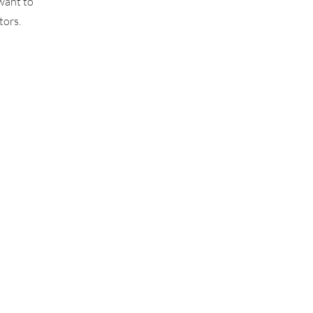
want to
tors.