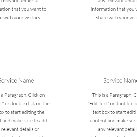
 relevant details or
any relevant detail
ation that you want to
information that you 
e with your visitors.
share with your visi
Service Name
Service Nam
s a Paragraph. Click on
This is a Paragraph. C
xt" or double click on the
"Edit Text" or double cli
ox to start editing the
text box to start edit
t and make sure to add
content and make sure
 relevant details or
any relevant detail