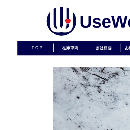
UseWe
ＴＯＰ
在庫車両
会社概要
お