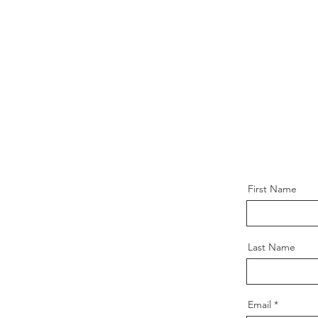
First Name
Last Name
Email